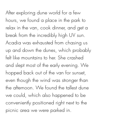
After exploring dune world for a few 
hours, we found a place in the park to 
relax in the van, cook dinner, and get a 
break from the incredibly high UV sun. 
Acadia was exhausted from chasing us 
up and down the dunes, which probably 
felt like mountains to her. She crashed 
and slept most of the early evening. We 
hopped back out of the van for sunset, 
even though the wind was stronger than 
the afternoon. We found the tallest dune 
we could, which also happened to be 
conveniently positioned right next to the 
picnic area we were parked in.