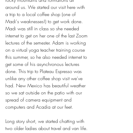
around us. We started our visit here with 
a trip to a local coffee shop (one of 
Madi's weaknesses!) to get work done. 
Madi was still in class so she needed 
internet to get on her one of the last Zoom 
lectures of the semester. Adam is working 
on a virtual yoga teacher training course 
this summer, so he also needed internet to 
get some of his asynchronous lectures 
done. This trip to Plateau Espresso was 
unlike any other coffee shop visit we've 
had. New Mexico has beautiful weather 
so we sat outside on the patio with our 
spread of camera equipment and 
computers and Acadia at our feet.
Long story short, we started chatting with 
two older ladies about travel and van life. 