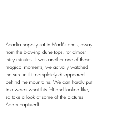
Acadia happily sat in Madi's arms, away 
from the blowing dune tops, for almost 
thirty minutes. It was another one of those 
magical moments; we actually watched 
the sun until it completely disappeared 
behind the mountains. We can hardly put 
into words what this felt and looked like, 
so take a look at some of the pictures 
Adam captured!