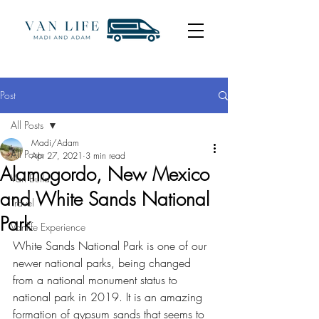
Post
All Posts
Madi/Adam
All Posts
Apr 27, 2021
3 min read
Alamogordo, New Mexico
Van Build
and White Sands National
Travel
Park
Vanlife Experience
White Sands National Park is one of our 
newer national parks, being changed 
from a national monument status to 
national park in 2019. It is an amazing 
formation of gypsum sands that seems to 