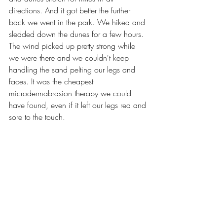
directions. And it got better the further 
back we went in the park. We hiked and 
sledded down the dunes for a few hours. 
The wind picked up pretty strong while 
we were there and we couldn't keep 
handling the sand pelting our legs and 
faces. It was the cheapest 
microdermabrasion therapy we could 
have found, even if it left our legs red and 
sore to the touch.