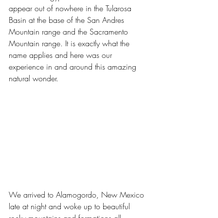
appear out of nowhere in the Tularosa 
Basin at the base of the San Andres 
Mountain range and the Sacramento 
Mountain range. It is exactly what the 
name applies and here was our 
experience in and around this amazing 
natural wonder.
We arrived to Alamogordo, New Mexico 
late at night and woke up to beautiful 
rocky mountains and formations all 