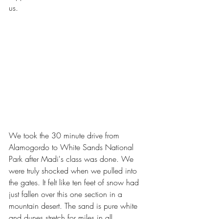
us.
We took the 30 minute drive from 
Alamogordo to White Sands National 
Park after Madi's class was done. We 
were truly shocked when we pulled into 
the gates. It felt like ten feet of snow had 
just fallen over this one section in a 
mountain desert. The sand is pure white 
and dunes stretch for miles in all 