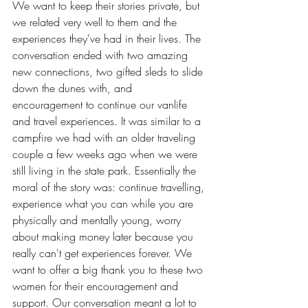
We want to keep their stories private, but 
we related very well to them and the 
experiences they've had in their lives. The 
conversation ended with two amazing 
new connections, two gifted sleds to slide 
down the dunes with, and 
encouragement to continue our vanlife 
and travel experiences. It was similar to a 
campfire we had with an older traveling 
couple a few weeks ago when we were 
still living in the state park. Essentially the 
moral of the story was: continue travelling, 
experience what you can while you are 
physically and mentally young, worry 
about making money later because you 
really can't get experiences forever. We 
want to offer a big thank you to these two 
women for their encouragement and 
support. Our conversation meant a lot to 