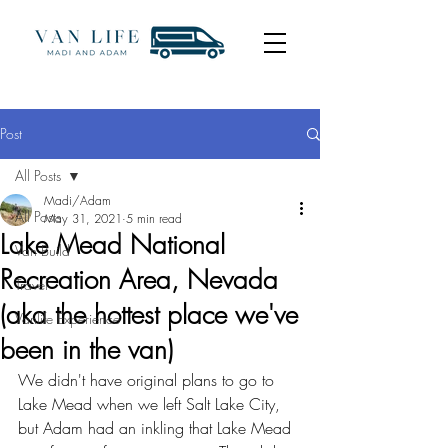
Post
All Posts
Madi/Adam
All Posts
May 31, 2021
5 min read
Lake Mead National
Van Build
Recreation Area, Nevada
Travel
(aka the hottest place we've
Vanlife Experience
been in the van)
We didn't have original plans to go to 
Lake Mead when we left Salt Lake City, 
but Adam had an inkling that Lake Mead 