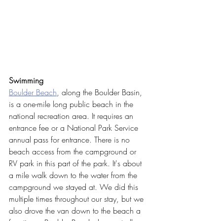
Swimming
Boulder Beach
, along the Boulder Basin, 
is a one-mile long public beach in the 
national recreation area. It requires an 
entrance fee or a National Park Service 
annual pass for entrance. There is no 
beach access from the campground or 
RV park in this part of the park. It's about 
a mile walk down to the water from the 
campground we stayed at. We did this 
multiple times throughout our stay, but we 
also drove the van down to the beach a 