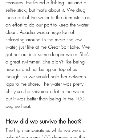
treasures. He found a fishing lure and a 
selfie stick, but that's about it. We drug 
those out of the water to the dumpsters as 
an effort to do our part to keep the water 
clean. Acadia was a huge fan of 
splashing around in the more shallow 
water, just like at the Great Salt Lake. We 
got her out into some deeper water. She's 
a great swimmer! She didn't like being 
near us and not being on top of us 
though, so we would hold her between 
laps to the shore. The water was pretty 
chilly so she shivered a lot in the water, 
but it was better than being in the 100 
degree heat.
How did we survive the heat?
The high temperatures while we were at 
Lake Mead were 100 degrees and the 