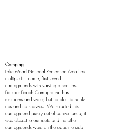
Camping
Lake Mead National Recreation Area has 
multiple first-come, first-served 
campgrounds with varying amenities. 
Boulder Beach Campground has 
restrooms and water, but no electric hook-
ups and no showers. We selected this 
campground purely out of convenience; it 
was closest to our route and the other 
campgrounds were on the opposite side 