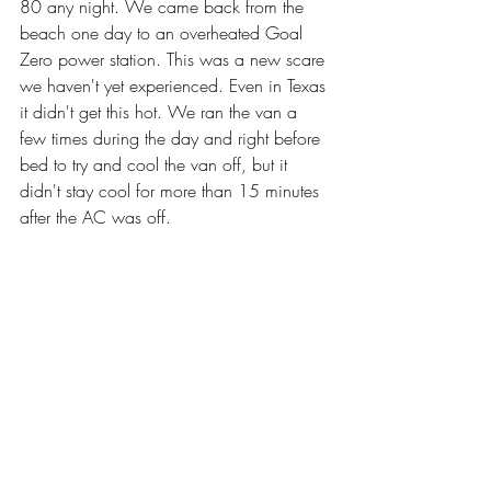
80 any night. We came back from the 
beach one day to an overheated Goal 
Zero power station. This was a new scare 
we haven't yet experienced. Even in Texas 
it didn't get this hot. We ran the van a 
few times during the day and right before 
bed to try and cool the van off, but it 
didn't stay cool for more than 15 minutes 
after the AC was off.