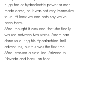
huge fan of hydroelectric power or man-
made dams, so it was not very impressive 
to us. At least we can both say we've 
been there.
Madi thought it was cool that she finally 
walked between two states. Adam had 
done so during his Appalachian Trail 
adventures, but this was the first time 
Madi crossed a state line (Arizona to 
Nevada and back) on foot.