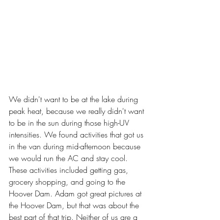
We didn't want to be at the lake during 
peak heat, because we really didn't want 
to be in the sun during those high-UV 
intensities. We found activities that got us 
in the van during mid-afternoon because 
we would run the AC and stay cool. 
These activities included getting gas, 
grocery shopping, and going to the 
Hoover Dam. Adam got great pictures at 
the Hoover Dam, but that was about the 
best part of that trip. Neither of us are a 