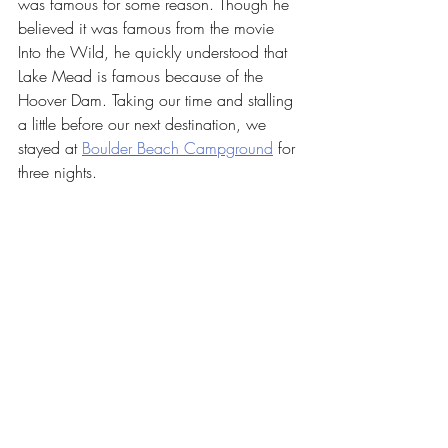
was famous for some reason. Though he 
believed it was famous from the movie 
Into the Wild, he quickly understood that 
Lake Mead is famous because of the 
Hoover Dam. Taking our time and stalling 
a little before our next destination, we 
stayed at 
Boulder Beach Campground
 for 
three nights.