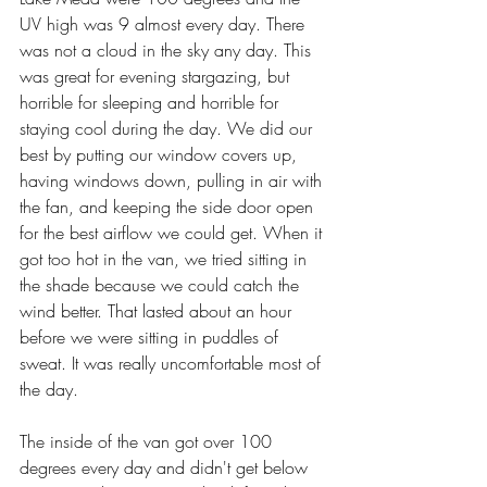
UV high was 9 almost every day. There 
was not a cloud in the sky any day. This 
was great for evening stargazing, but 
horrible for sleeping and horrible for 
staying cool during the day. We did our 
best by putting our window covers up, 
having windows down, pulling in air with 
the fan, and keeping the side door open 
for the best airflow we could get. When it 
got too hot in the van, we tried sitting in 
the shade because we could catch the 
wind better. That lasted about an hour 
before we were sitting in puddles of 
sweat. It was really uncomfortable most of 
the day.
The inside of the van got over 100 
degrees every day and didn't get below 