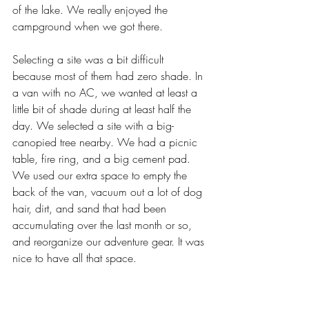
of the lake. We really enjoyed the 
campground when we got there.
Selecting a site was a bit difficult 
because most of them had zero shade. In 
a van with no AC, we wanted at least a 
little bit of shade during at least half the 
day. We selected a site with a big-
canopied tree nearby. We had a picnic 
table, fire ring, and a big cement pad. 
We used our extra space to empty the 
back of the van, vacuum out a lot of dog 
hair, dirt, and sand that had been 
accumulating over the last month or so, 
and reorganize our adventure gear. It was 
nice to have all that space.