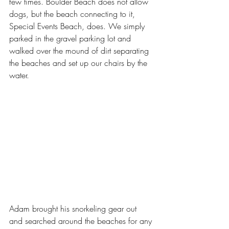
few times. Boulder Beach does not allow 
dogs, but the beach connecting to it, 
Special Events Beach, does. We simply 
parked in the gravel parking lot and 
walked over the mound of dirt separating 
the beaches and set up our chairs by the 
water.
Adam brought his snorkeling gear out 
and searched around the beaches for any 